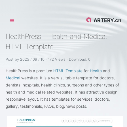
ARTERY.cn
HealthPress - Health and Medical
HTML Template
Post by 2025 / 09 / 10 ∙
172 Views ∙ Download:
0
HealthPress is a premium
HTML
Template
for
Health
and
Medical
websites. It is a very suitable template for doctors,
dentists, hospitals, health clinics, surgeons and other types of
health and medical related websites. It has attractive design,
responsive layout. It has templates for services, doctors,
gallery, testimonials, FAQs, blog/news posts.